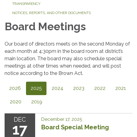
TRANSPARENCY
NOTICES, REPORTS, AND OTHER DOCUMENTS
Board Meetings
Our board of directors meets on the second Monday of
each month at 4:30pm in the board room at district’s
main location. The board may also schedule special
meetings at other times when needed, and will post
notice according to the Brown Act.
2026
2025
2024
2023
2022
2021
2020
2019
DEC
December 17, 2025
17
Board Special Meeting