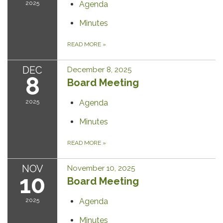
2025
Agenda
Minutes
READ MORE
»
DEC
December 8, 2025
8
Board Meeting
2025
Agenda
Minutes
READ MORE
»
NOV
November 10, 2025
10
Board Meeting
2025
Agenda
Minutes