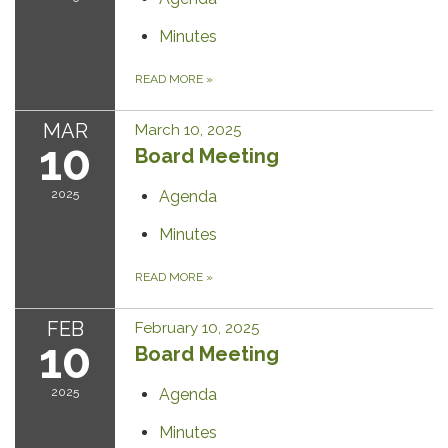
Minutes
READ MORE
»
MAR
March 10, 2025
10
Board Meeting
2025
Agenda
Minutes
READ MORE
»
FEB
February 10, 2025
10
Board Meeting
2025
Agenda
Minutes