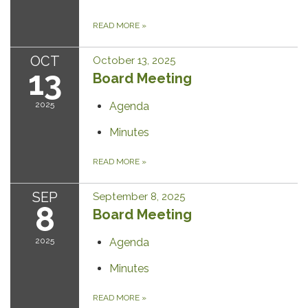
READ MORE
»
OCT
October 13, 2025
13
Board Meeting
2025
Agenda
Minutes
READ MORE
»
SEP
September 8, 2025
8
Board Meeting
2025
Agenda
Minutes
READ MORE
»