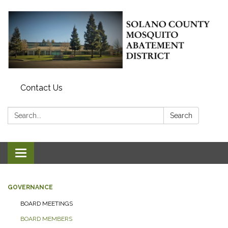
Contact Us
Search:
Search
Toggle navigation
GOVERNANCE
BOARD MEETINGS
BOARD MEMBERS