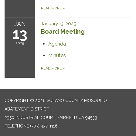
READ MORE
»
JAN
January 13, 2025
13
Board Meeting
2025
Agenda
Minutes
READ MORE
»
COPYRIGHT © 2026 SOLANO COUNTY MOSQUITO
ABATEMENT DISTRICT
2950 INDUSTRIAL COURT, FAIRFIELD CA 94533
TELEPHONE
(707) 437-1116