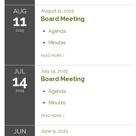
AUG
August 11, 2025
11
Board Meeting
2025
Agenda
Minutes
READ MORE
»
JUL
July 14, 2025
14
Board Meeting
2025
Agenda
Minutes
READ MORE
»
JUN
June 9, 2025