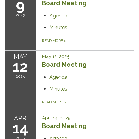
9
Board Meeting
2025
Agenda
Minutes
READ MORE
»
MAY
May 12, 2025
12
Board Meeting
2025
Agenda
Minutes
READ MORE
»
APR
April 14, 2025
14
Board Meeting
2025
Agenda