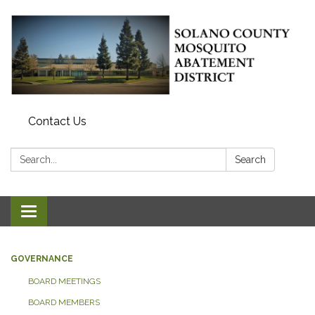
Contact Us
Search:
Search
Toggle navigation
GOVERNANCE
BOARD MEETINGS
BOARD MEMBERS