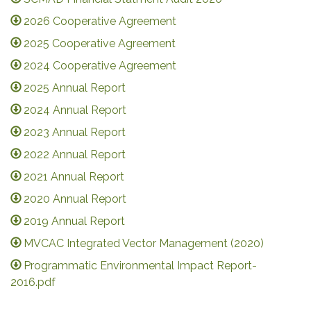
2026 Cooperative Agreement
2025 Cooperative Agreement
2024 Cooperative Agreement
2025 Annual Report
2024 Annual Report
2023 Annual Report
2022 Annual Report
2021 Annual Report
2020 Annual Report
2019 Annual Report
MVCAC Integrated Vector Management (2020)
Programmatic Environmental Impact Report-
2016.pdf