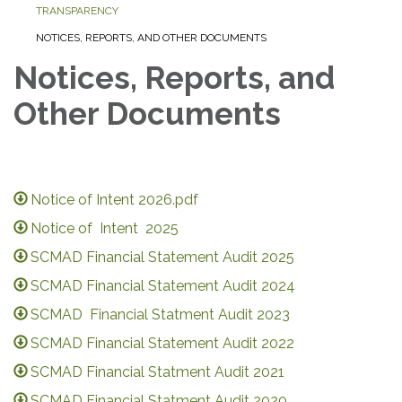
TRANSPARENCY
NOTICES, REPORTS, AND OTHER DOCUMENTS
Notices, Reports, and
Other Documents
Notice of Intent 2026.pdf
Notice of Intent 2025
SCMAD Financial Statement Audit 2025
SCMAD Financial Statement Audit 2024
SCMAD Financial Statment Audit 2023
SCMAD Financial Statement Audit 2022
SCMAD Financial Statment Audit 2021
SCMAD Financial Statment Audit 2020