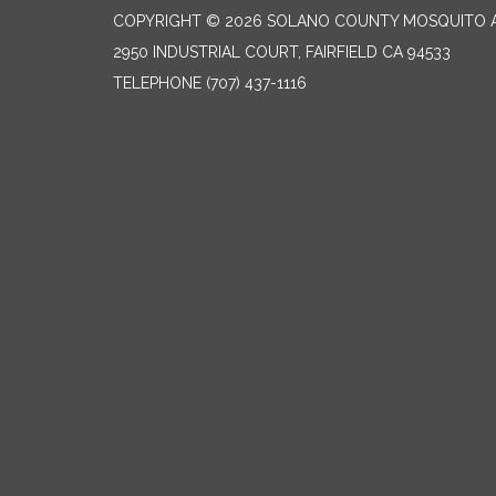
COPYRIGHT © 2026 SOLANO COUNTY MOSQUITO A
2950 INDUSTRIAL COURT, FAIRFIELD CA 94533
TELEPHONE
(707) 437-1116