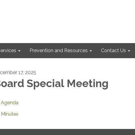
ervices
Prevention and Resources
Contact Us
cember 17, 2025
oard Special Meeting
Agenda
Minutes