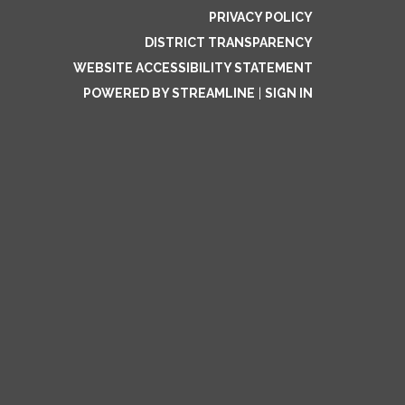
PRIVACY POLICY
DISTRICT TRANSPARENCY
WEBSITE ACCESSIBILITY STATEMENT
POWERED BY STREAMLINE
|
SIGN IN