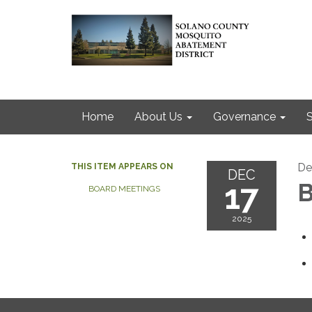
Home
About Us
Governance
S
De
THIS ITEM APPEARS ON
DEC
17
B
BOARD MEETINGS
2025