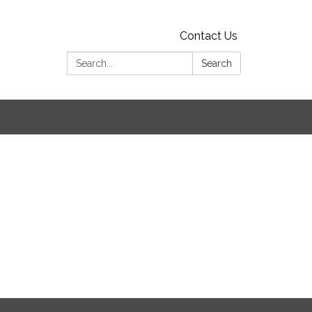
Contact Us
Search:
Search