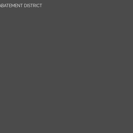
BATEMENT DISTRICT