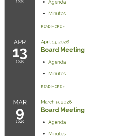
2026
Agenda
Minutes
READ MORE
»
APR
April 13, 2026
13
Board Meeting
2026
Agenda
Minutes
READ MORE
»
MAR
March 9, 2026
9
Board Meeting
2026
Agenda
Minutes