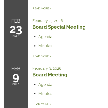
READ MORE
»
FEB
February 23, 2026
23
Board Special Meeting
2026
Agenda
Minutes
READ MORE
»
FEB
February 9, 2026
9
Board Meeting
2026
Agenda
Minutes
READ MORE
»