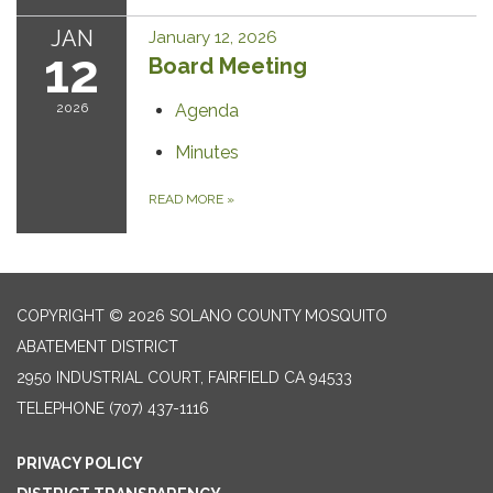
JAN
January 12, 2026
12
Board Meeting
2026
Agenda
Minutes
READ MORE
»
COPYRIGHT © 2026 SOLANO COUNTY MOSQUITO
ABATEMENT DISTRICT
2950 INDUSTRIAL COURT, FAIRFIELD CA 94533
TELEPHONE
(707) 437-1116
PRIVACY POLICY