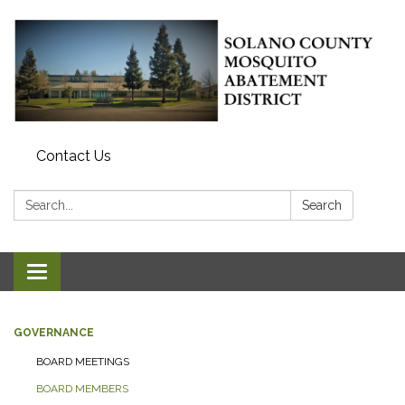
Contact Us
Search:
Search
Toggle navigation
GOVERNANCE
BOARD MEETINGS
BOARD MEMBERS