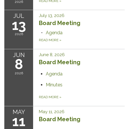
READ MORE
»
2026
JUL
July 13, 2026
13
Board Meeting
Agenda
2026
READ MORE
»
JUN
June 8, 2026
8
Board Meeting
2026
Agenda
Minutes
READ MORE
»
MAY
May 11, 2026
11
Board Meeting