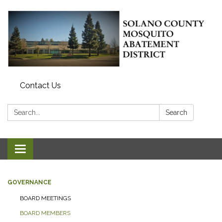
Contact Us
Search:
Search
Toggle navigation
GOVERNANCE
BOARD MEETINGS
BOARD MEMBERS