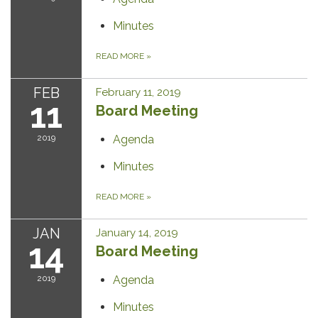
Minutes
READ MORE
»
FEB
February 11, 2019
11
Board Meeting
2019
Agenda
Minutes
READ MORE
»
JAN
January 14, 2019
14
Board Meeting
2019
Agenda
Minutes