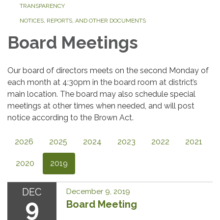
TRANSPARENCY
NOTICES, REPORTS, AND OTHER DOCUMENTS
Board Meetings
Our board of directors meets on the second Monday of
each month at 4:30pm in the board room at district’s
main location. The board may also schedule special
meetings at other times when needed, and will post
notice according to the Brown Act.
2026
2025
2024
2023
2022
2021
2020
2019
DEC
December 9, 2019
9
Board Meeting