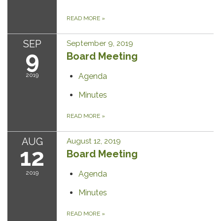
READ MORE
»
SEP
September 9, 2019
9
Board Meeting
2019
Agenda
Minutes
READ MORE
»
AUG
August 12, 2019
12
Board Meeting
2019
Agenda
Minutes
READ MORE
»