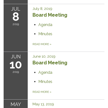
JUL
July 8, 2019
8
Board Meeting
2019
Agenda
Minutes
READ MORE
»
JUN
June 10, 2019
10
Board Meeting
2019
Agenda
Minutes
READ MORE
»
MAY
May 13, 2019