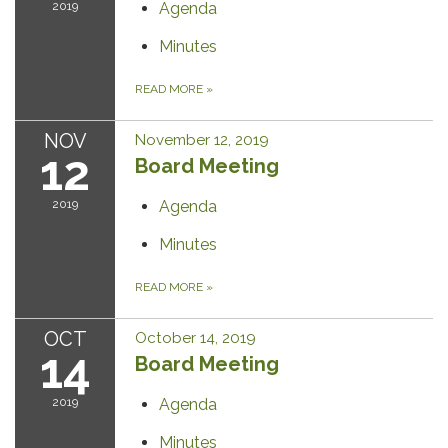
2019
Agenda
Minutes
READ MORE
»
NOV
November 12, 2019
12
Board Meeting
2019
Agenda
Minutes
READ MORE
»
OCT
October 14, 2019
14
Board Meeting
2019
Agenda
Minutes