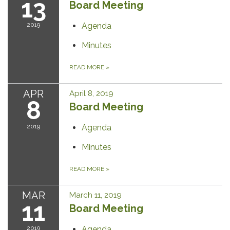
13
Board Meeting
2019
Agenda
Minutes
READ MORE
»
APR
April 8, 2019
8
Board Meeting
2019
Agenda
Minutes
READ MORE
»
MAR
March 11, 2019
11
Board Meeting
2019
Agenda