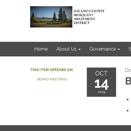
Home
About Us
Governance
S
Oc
THIS ITEM APPEARS ON
OCT
14
B
BOARD MEETINGS
2019