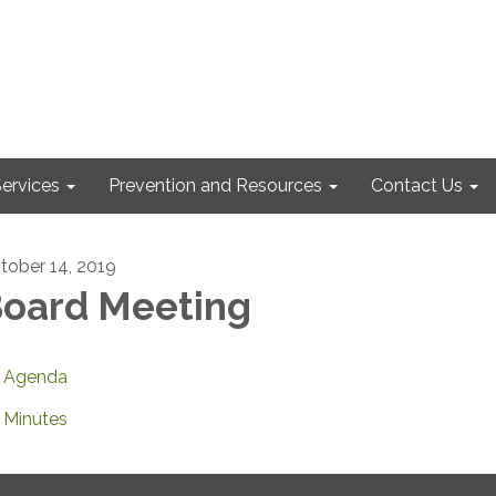
ervices
Prevention and Resources
Contact Us
tober 14, 2019
oard Meeting
Agenda
Minutes