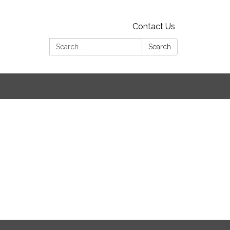
Contact Us
Search:
Search