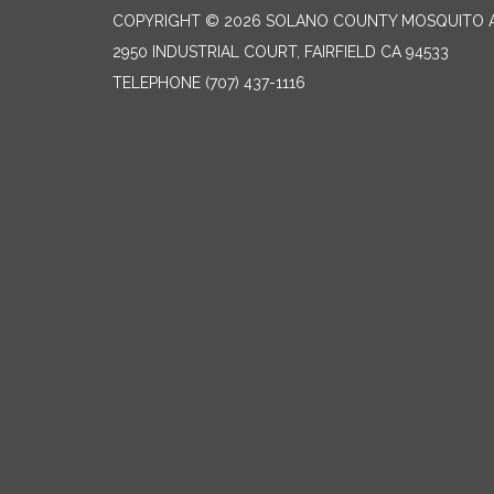
COPYRIGHT © 2026 SOLANO COUNTY MOSQUITO A
2950 INDUSTRIAL COURT, FAIRFIELD CA 94533
TELEPHONE
(707) 437-1116