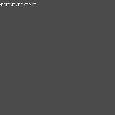
BATEMENT DISTRICT