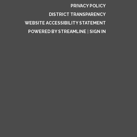
PRIVACY POLICY
DISTRICT TRANSPARENCY
WEBSITE ACCESSIBILITY STATEMENT
POWERED BY STREAMLINE
|
SIGN IN