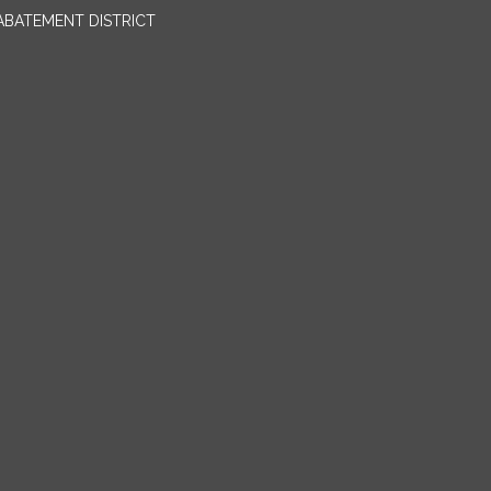
BATEMENT DISTRICT