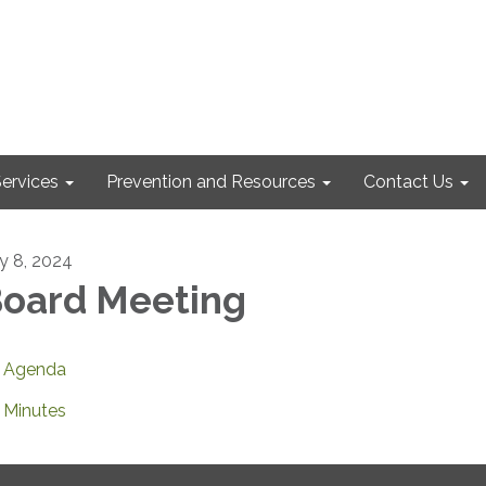
ervices
Prevention and Resources
Contact Us
ly 8, 2024
oard Meeting
Agenda
Minutes