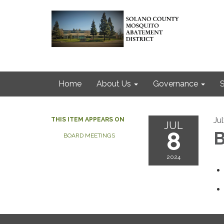
Home
About Us
Governance
S
Ju
THIS ITEM APPEARS ON
JUL
8
B
BOARD MEETINGS
2024