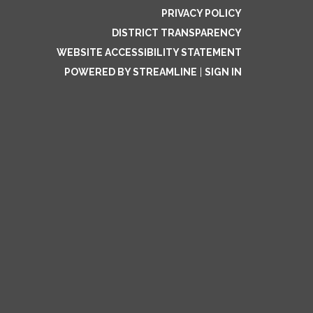
PRIVACY POLICY
DISTRICT TRANSPARENCY
WEBSITE ACCESSIBILITY STATEMENT
POWERED BY STREAMLINE
|
SIGN IN