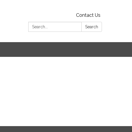
Contact Us
Search:
Search