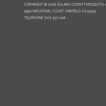
COPYRIGHT © 2026 SOLANO COUNTY MOSQUITO A
2950 INDUSTRIAL COURT, FAIRFIELD CA 94533
TELEPHONE
(707) 437-1116