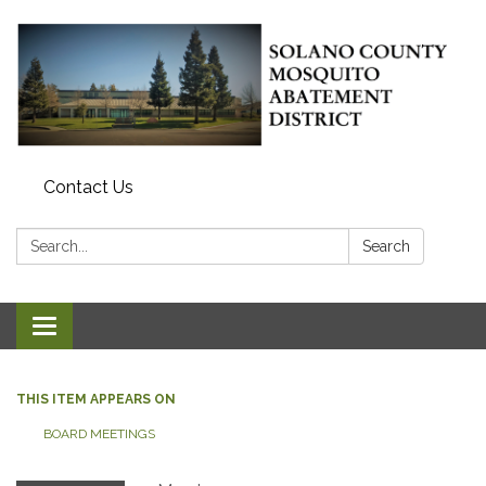
Contact Us
Search:
Search
Toggle navigation
THIS ITEM APPEARS ON
BOARD MEETINGS