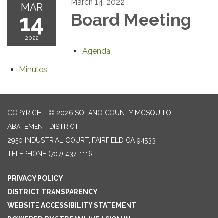
March 14, 2022
MAR
14
Board Meeting
2022
Agenda
Minutes
COPYRIGHT © 2026 SOLANO COUNTY MOSQUITO
ABATEMENT DISTRICT
2950 INDUSTRIAL COURT, FAIRFIELD CA 94533
TELEPHONE
(707) 437-1116
PRIVACY POLICY
DISTRICT TRANSPARENCY
WEBSITE ACCESSIBILITY STATEMENT