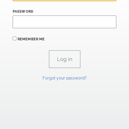
PASSWORD
REMEMBER ME
Forgot your password?