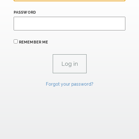
PASSWORD
REMEMBER ME
Forgot your password?