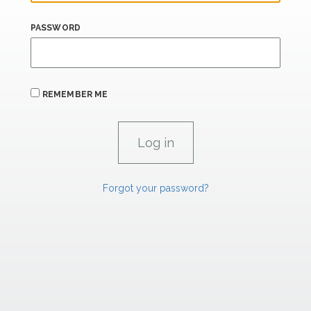
PASSWORD
REMEMBER ME
Forgot your password?