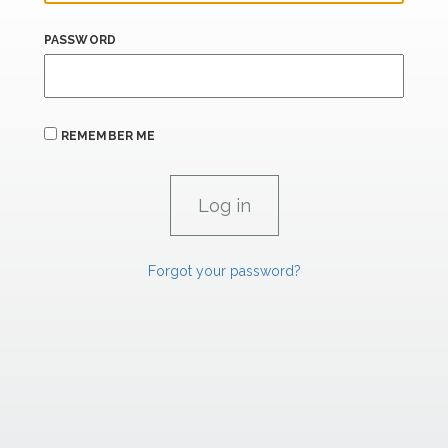
PASSWORD
REMEMBER ME
Forgot your password?